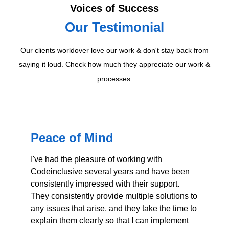
Voices of Success
Our Testimonial
Our clients worldover love our work & don't stay back from
saying it loud. Check how much they appreciate our work &
processes.
Peace of Mind
T
o
I've had the pleasure of working with
p
Codeinclusive several years and have been
consistently impressed with their support.
Wo
They consistently provide multiple solutions to
ab
any issues that arise, and they take the time to
ru
explain them clearly so that I can implement
to