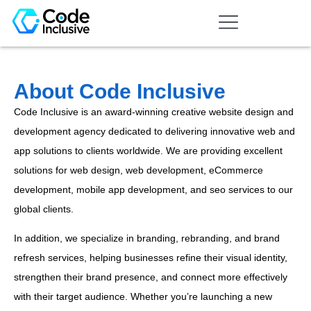
About Code Inclusive
Code Inclusive is an award-winning creative website design and
development agency dedicated to delivering innovative web and
app solutions to clients worldwide. We are providing excellent
solutions for web design, web development, eCommerce
development, mobile app development, and seo services to our
global clients.
In addition, we specialize in branding, rebranding, and brand
refresh services, helping businesses refine their visual identity,
strengthen their brand presence, and connect more effectively
with their target audience. Whether you’re launching a new