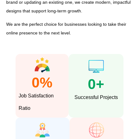
brand or updating an existing one, we create modern, impactful
designs that support long-term growth.
We are the perfect choice for businesses looking to take their
online presence to the next level.
0
%
0
+
Job Satisfaction
Successful Projects
Ratio