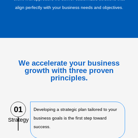
align perfectly with your business needs and objectives.
We accelerate your business
growth with three proven
principles.
01
Developing a strategic plan tailored to your
business goals is the first step toward
Strategy
success.