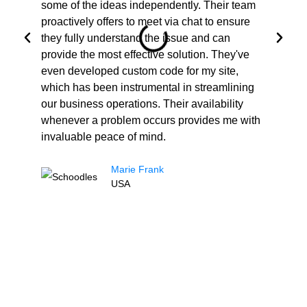
some of the ideas independently. Their team
ne
proactively offers to meet via chat to ensure
co
they fully understand the issue and can
in
provide the most effective solution. They've
al
even developed custom code for my site,
gr
which has been instrumental in streamlining
Co
our business operations. Their availability
an
whenever a problem occurs provides me with
invaluable peace of mind.
Marie Frank
USA