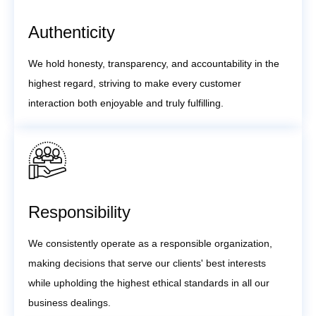
Authenticity
We hold honesty, transparency, and accountability in the
highest regard, striving to make every customer
interaction both enjoyable and truly fulfilling.
Responsibility
We consistently operate as a responsible organization,
making decisions that serve our clients' best interests
while upholding the highest ethical standards in all our
business dealings.