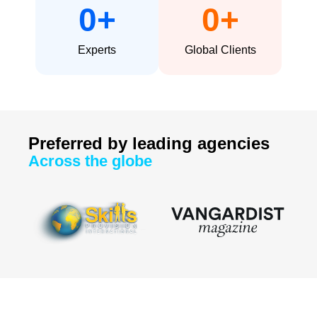
0
+
0
+
Experts
Global Clients
Preferred by leading agencies
Across the globe