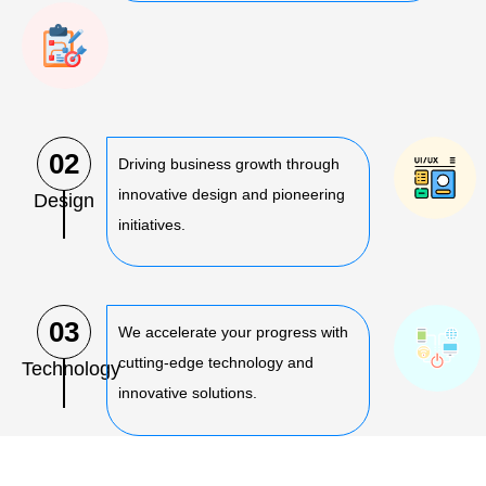
02
Driving business growth through
innovative design and pioneering
Design
initiatives.
03
We accelerate your progress with
cutting-edge technology and
Technology
innovative solutions.