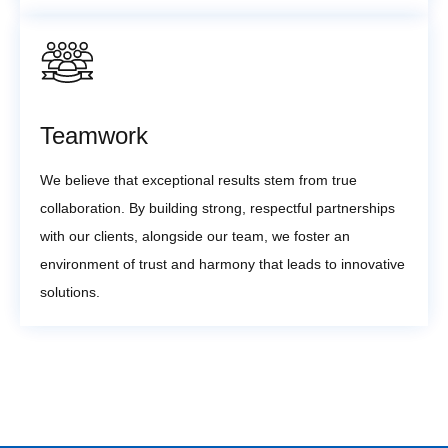
Teamwork
We believe that exceptional results stem from true
collaboration. By building strong, respectful partnerships
with our clients, alongside our team, we foster an
environment of trust and harmony that leads to innovative
solutions.