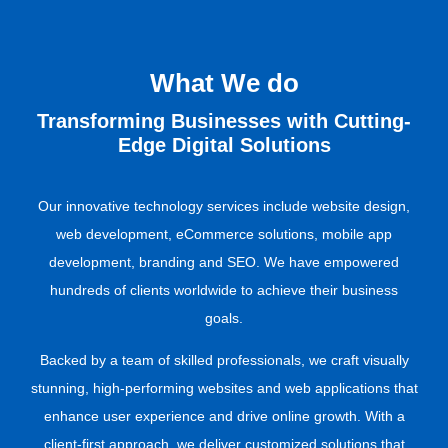
What We do​
Transforming Businesses with Cutting-
Edge Digital Solutions
Our innovative technology services include website design,
web development, eCommerce solutions, mobile app
development, branding and SEO. We have empowered
hundreds of clients worldwide to achieve their business
goals.
Backed by a team of skilled professionals, we craft visually
stunning, high-performing websites and web applications that
enhance user experience and drive online growth. With a
client-first approach, we deliver customized solutions that