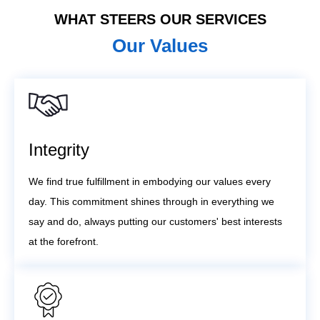
WHAT STEERS OUR SERVICES
Our Values
Integrity
We find true fulfillment in embodying our values every
day. This commitment shines through in everything we
say and do, always putting our customers' best interests
at the forefront.